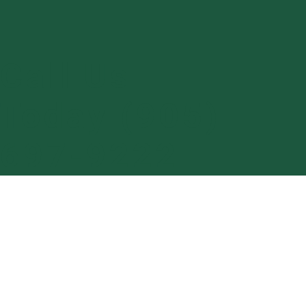
Call Us
Today (905)
697-9222