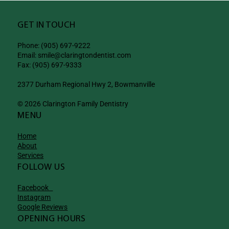
GET IN TOUCH
Phone: (905) 697-9222
Email: smile@claringtondentist.com
Fax: (905) 697-9333
2377 Durham Regional Hwy 2, Bowmanville
© 2026 Clarington Family Dentistry
MENU
Home
About
Services
FOLLOW US
Facebook
Instagram
Google Reviews
OPENING HOURS