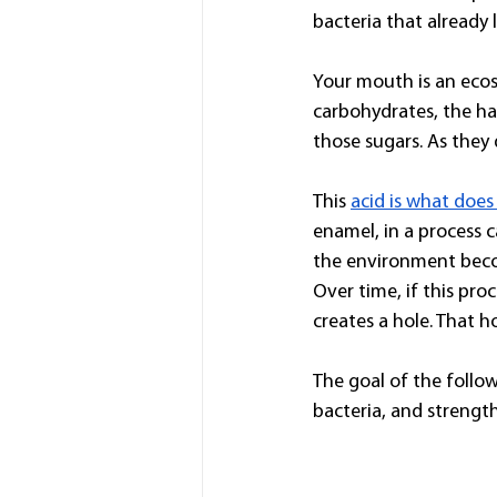
bacteria that already 
Your mouth is an eco
carbohydrates, the ha
those sugars. As they 
This 
acid is what doe
enamel, in a process 
the environment becom
Over time, if this pro
creates a hole. That hol
The goal of the follow
bacteria, and streng