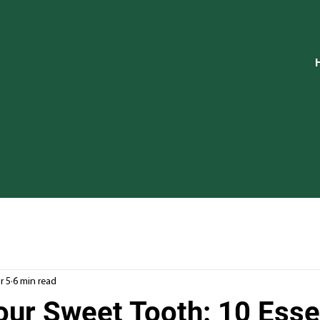
r 5
6 min read
our Sweet Tooth: 10 Esse