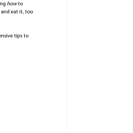
ing 
how
 to 
and eat it, too
nsive tips to 