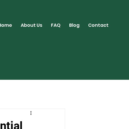
Home
About Us
FAQ
Blog
Contact
ntial