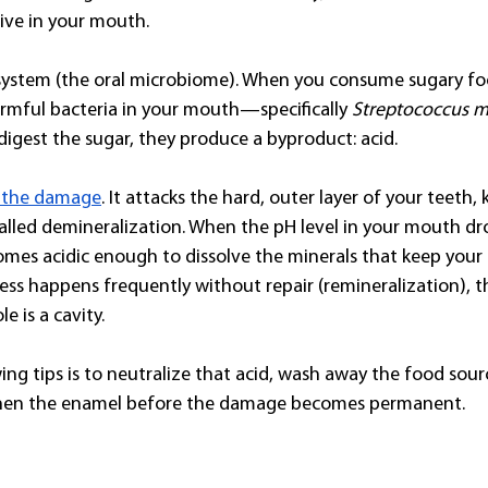
live in your mouth.
system (the oral microbiome). When you consume sugary fo
rmful bacteria in your mouth—specifically 
Streptococcus 
digest the sugar, they produce a byproduct: acid.
s the damage
. It attacks the hard, outer layer of your teeth,
called demineralization. When the pH level in your mouth dro
es acidic enough to dissolve the minerals that keep your 
cess happens frequently without repair (remineralization), 
e is a cavity.
ing tips is to neutralize that acid, wash away the food sour
then the enamel before the damage becomes permanent.