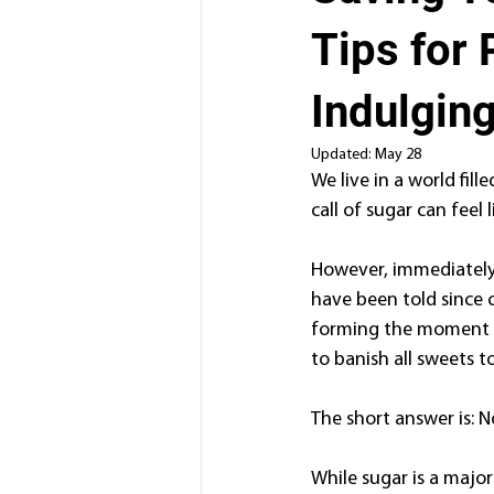
Tips for 
Indulgin
Updated:
May 28
We live in a world fill
call of sugar can feel 
However, immediately 
have been told since c
forming the moment th
to banish all sweets t
The short answer is: N
While sugar is a major