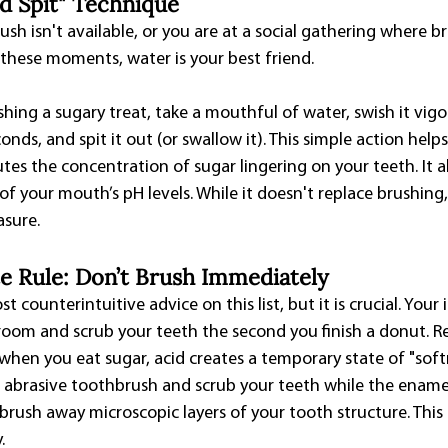
nd Spit" Technique
h isn't available, or you are at a social gathering where br
n these moments, water is your best friend.
shing a sugary treat, take a mouthful of water, swish it vig
nds, and spit it out (or swallow it). This simple action helps
utes the concentration of sugar lingering on your teeth. It a
f your mouth’s pH levels. While it doesn't replace brushing, i
asure.
e Rule: Don’t Brush Immediately
t counterintuitive advice on this list, but it is crucial. Your
room and scrub your teeth the second you finish a donut. Re
when you eat sugar, acid creates a temporary state of "softn
n abrasive toothbrush and scrub your teeth while the enamel
 brush away microscopic layers of your tooth structure. This
.