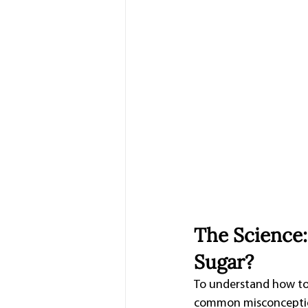
The Science
Sugar?
To understand how to p
common misconception t