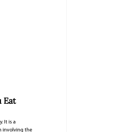
 Eat 
It is a 
n involving the 