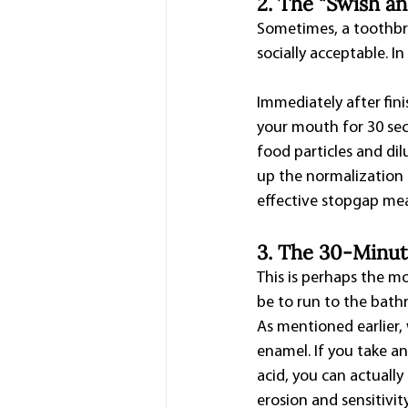
2. The "Swish a
Sometimes, a toothbrus
socially acceptable. I
Immediately after fini
your mouth for 30 seco
food particles and dil
up the normalization o
effective stopgap me
3. The 30-Minut
This is perhaps the mos
be to run to the bath
As mentioned earlier, 
enamel. If you take a
acid, you can actually
erosion and sensitivity