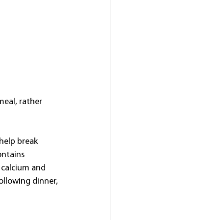
meal, rather 
help break 
ontains 
 calcium and 
llowing dinner, 