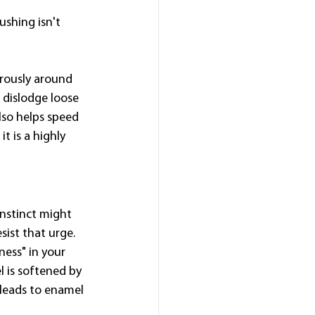
ushing isn't 
orously around 
 dislodge loose 
lso helps speed 
t is a highly 
 instinct might 
sist that urge.
ess" in your 
 is softened by 
 leads to enamel 