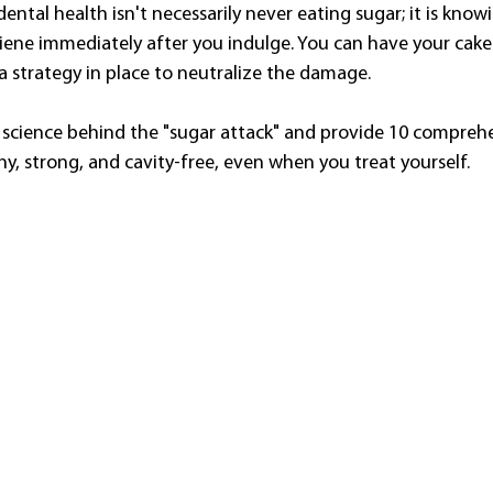
dental health isn't necessarily never eating sugar; it is know
ene immediately after you indulge. You can have your cake 
strategy in place to neutralize the damage.
 science behind the "sugar attack" and provide 10 comprehe
y, strong, and cavity-free, even when you treat yourself.