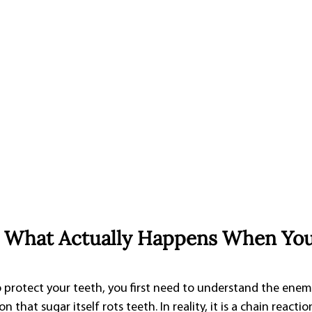
: What Actually Happens When You
rotect your teeth, you first need to understand the enemy. 
hat sugar itself rots teeth. In reality, it is a chain reactio