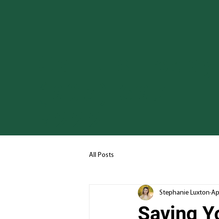
Call Us Today
(905) 697-
9222
All Posts
Stephanie Luxton
Ap
Saving Y