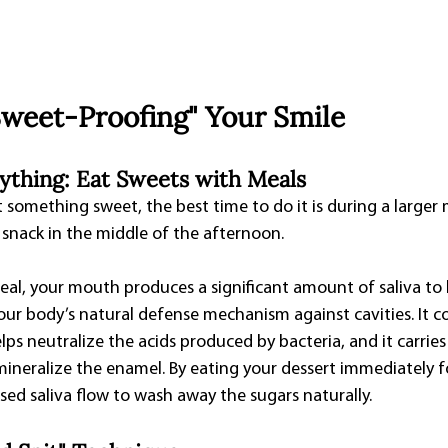
"Sweet-Proofing" Your Smile
rything: Eat Sweets with Meals
t something sweet, the best time to do it is during a larger 
 snack in the middle of the afternoon.
eal, your mouth produces a significant amount of saliva to 
our body’s natural defense mechanism against cavities. It c
ps neutralize the acids produced by bacteria, and it carries
ineralize the enamel. By eating your dessert immediately fo
ased saliva flow to wash away the sugars naturally.