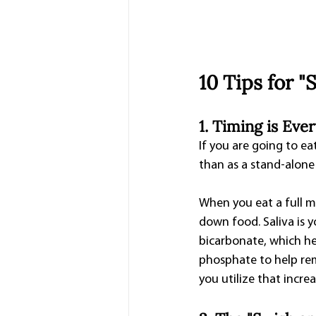
10 Tips for 
1. Timing is Eve
If you are going to ea
than as a stand-alone
When you eat a full m
down food. Saliva is y
bicarbonate, which hel
phosphate to help rem
you utilize that incre