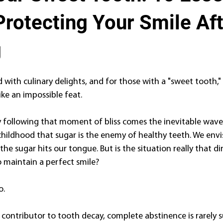
Protecting Your Smile Af
g
ed with culinary delights, and for those with a "sweet tooth," 
like an impossible feat.
following that moment of bliss comes the inevitable wave o
hildhood that sugar is the enemy of healthy teeth. We envis
e sugar hits our tongue. But is the situation really that d
o maintain a perfect smile?
o.
 contributor to tooth decay, complete abstinence is rarely s