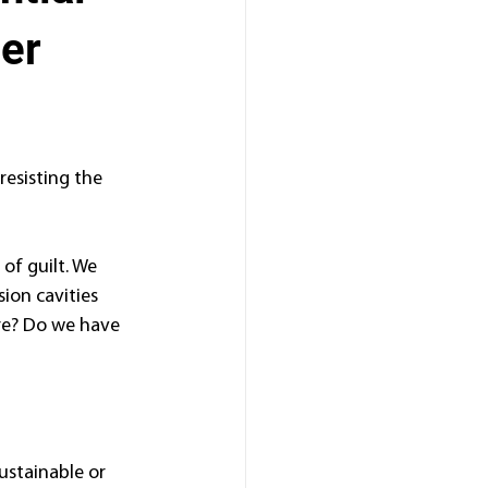
ter
resisting the 
f guilt. We 
ion cavities 
ire? Do we have 
ustainable or 