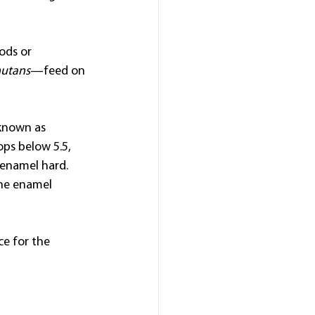
ods or 
mutans
—feed on 
 known as 
ps below 5.5, 
enamel hard. 
the enamel 
ce for the 