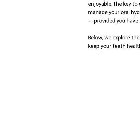
enjoyable. The key to 
manage your oral hygi
—provided you have a 
Below, we explore the
keep your teeth health